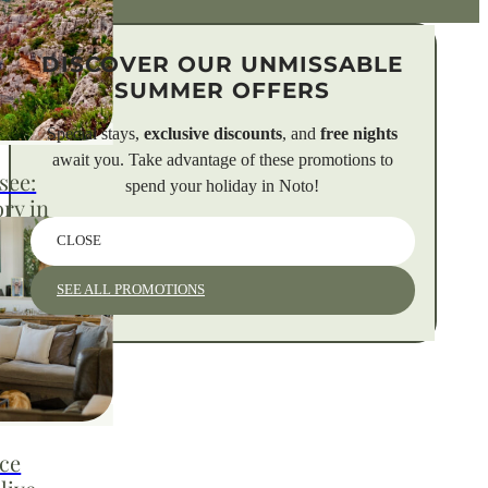
DISCOVER OUR UNMISSABLE
SUMMER OFFERS
Special stays,
exclusive discounts
, and
free nights
await you. Take advantage of these promotions to
see:
spend your holiday in Noto!
ory in
CLOSE
SEE ALL PROMOTIONS
: 5,000
ntine
aking
e trails of
nce