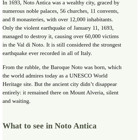
In 1693, Noto Antica was a wealthy city, graced by
numerous noble palaces, 56 churches, 11 convents,
and 8 monasteries, with over 12,000 inhabitants.
Only the violent earthquake of January 11, 1693,
managed to destroy it, causing over 60,000 victims
in the Val di Noto. It is still considered the strongest
earthquake ever recorded in all of Italy.
From the rubble, the Baroque Noto was born, which
the world admires today as a UNESCO World
Heritage site. But the ancient city didn’t disappear
entirely: it remained there on Mount Alveria, silent
and waiting.
What to see in Noto Antica