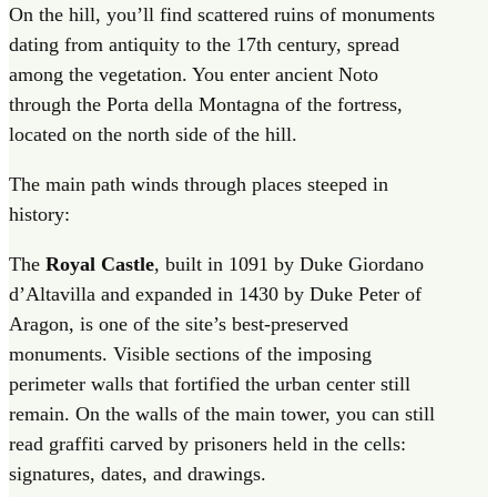
On the hill, you’ll find scattered ruins of monuments
dating from antiquity to the 17th century, spread
among the vegetation. You enter ancient Noto
through the Porta della Montagna of the fortress,
located on the north side of the hill.
The main path winds through places steeped in
history:
The
Royal Castle
, built in 1091 by Duke Giordano
d’Altavilla and expanded in 1430 by Duke Peter of
Aragon, is one of the site’s best-preserved
monuments. Visible sections of the imposing
perimeter walls that fortified the urban center still
remain.
On the walls of the main tower, you can still
read graffiti carved by prisoners held in the cells:
signatures, dates, and drawings.