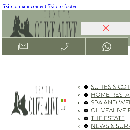
Skip to main content
Skip to footer
SUITES & CO
HOME REST
SPA AND WE
IT
OLIVEALIVE 
THE ESTATE
NEWS & SUR