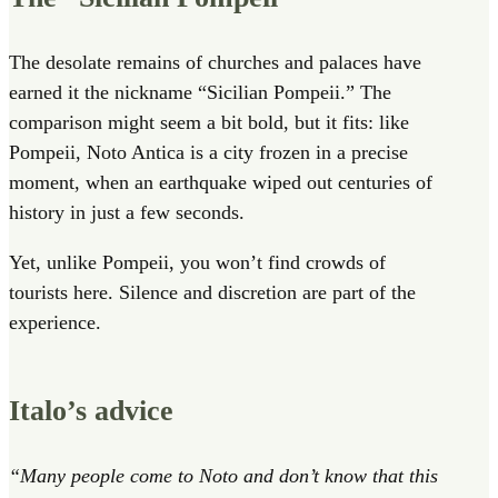
The desolate remains of churches and palaces have
earned it the nickname “Sicilian Pompeii.” The
comparison might seem a bit bold, but it fits: like
Pompeii, Noto Antica is a city frozen in a precise
moment, when an earthquake wiped out centuries of
history in just a few seconds.
Yet, unlike Pompeii, you won’t find crowds of
tourists here. Silence and discretion are part of the
experience.
Italo’s advice
“Many people come to Noto and don’t know that this