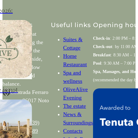
2026:
d
lture in
Contacts
Useful links
Opening hou
Mindful retreat
Check-in
: 2:00 PM – 8:
Suites &
nestled among the
6 returns
Check-out
: by 11:00 AM
Cottage
olive trees of the
00 square
Breakfast
: 8:30 AM – 1
Home
Noto countryside,
l transform
Pool
: 9:30 AM – 7:00 P
Restaurant
designed to slow
Spa, Massages, and Ho
Spa and
down and find
(recommended the day be
wellness
balance.
 is not
OliveAlive
Contrada Ferraro
Evening
s n – 96017 Noto
The estate
(SR)
News &
Phone: (
+39)
Surroundings
rees,
3401253689
Contacts
t viewpoints