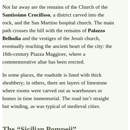
Not far away are the remains of the Church of the
Santissimo Crocifisso
, a district carved into the
rock, and the San Martino hospital church. The main
path crosses the hill with the remains of
Palazzo
Belludia
and the vestiges of the Jesuit church,
eventually reaching the ancient heart of the city: the
16th-century Piazza Maggiore, where a
commemorative altar has been erected.
In some places, the roadside is lined with thick
shrubbery; in others, there are layers of limestone
where rooms were carved out as warehouses or
homes in time immemorial. The road isn’t straight
but winding, as was typical of medieval cities.
The “Sicilian Pompeii”