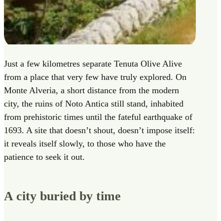
Just a few kilometres separate Tenuta Olive Alive
from a place that very few have truly explored. On
Monte Alveria, a short distance from the modern
city, the ruins of Noto Antica still stand, inhabited
from prehistoric times until the fateful earthquake of
1693. A site that doesn’t shout, doesn’t impose itself:
it reveals itself slowly, to those who have the
patience to seek it out.
A city buried by time