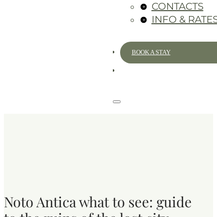
CONTACTS
INFO & RATE
BOOK A STAY
Noto Antica what to see: guide