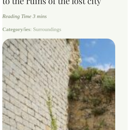
to the ruins of the lost city
Category/ies
: Surroundings