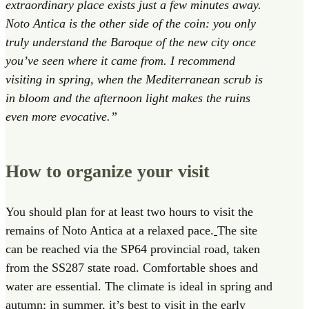
extraordinary place exists just a few minutes away.
Noto Antica is the other side of the coin: you only
truly understand the Baroque of the new city once
you’ve seen where it came from. I recommend
visiting in spring, when the Mediterranean scrub is
in bloom and the afternoon light makes the ruins
even more evocative.”
How to organize your visit
You should plan for at least two hours to visit the
remains of Noto Antica at a relaxed pace.
The site
can be reached via the SP64 provincial road, taken
from the SS287 state road. Comfortable shoes and
water are essential. The climate is ideal in spring and
autumn; in summer, it’s best to visit in the early