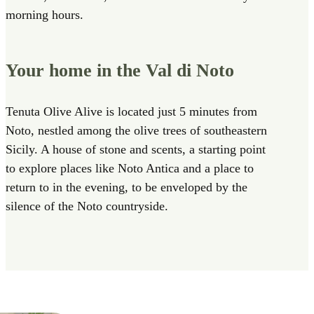
morning hours.
Your home in the Val di Noto
Tenuta Olive Alive is located just 5 minutes from
Noto, nestled among the olive trees of southeastern
Sicily. A house of stone and scents, a starting point
to explore places like Noto Antica and a place to
return to in the evening, to be enveloped by the
silence of the Noto countryside.