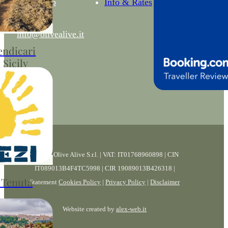
WhatsApp
Info & Rates
enuta Olive
.
info@olivealive.it
endicari
 Sicily
cari Nature
dlife, and
s
© 2026 Olive Alive S.r.l. | VAT: IT01768960898 | CIN
IT089013B4F4TC5998 | CIR 19089013B426318 |
 Tenuta
Statement
Cookies Policy
|
Privacy Policy
|
Disclaimer
Website created by
alex-web.it
Live Music